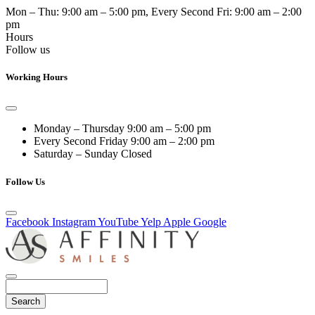
Mon – Thu:
9:00 am – 5:00 pm
, Every Second Fri:
9:00 am – 2:00
pm
Hours
Follow us
Working Hours
Monday – Thursday
9:00 am – 5:00 pm
Every Second Friday
9:00 am – 2:00 pm
Saturday – Sunday
Closed
Follow Us
Facebook
Instagram
YouTube
Yelp
Apple
Google
Search