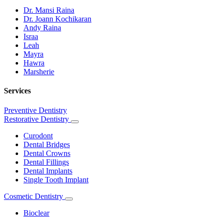
Dr. Mansi Raina
Dr. Joann Kochikaran
Andy Raina
Israa
Leah
Mayra
Hawra
Marsherie
Services
Preventive Dentistry
Restorative Dentistry
Toggle
Dropdown
Curodont
Dental Bridges
Dental Crowns
Dental Fillings
Dental Implants
Single Tooth Implant
Cosmetic Dentistry
Toggle
Dropdown
Bioclear