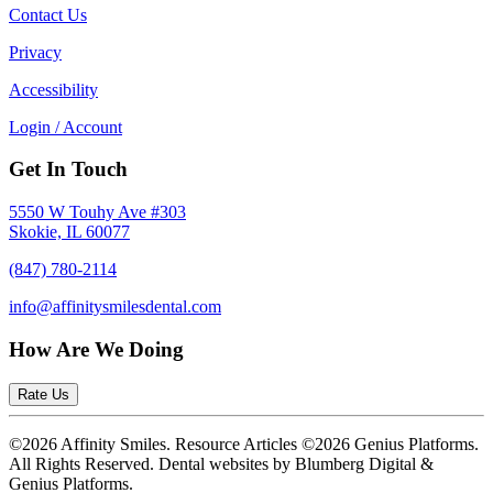
Contact Us
Privacy
Accessibility
Login / Account
Get In Touch
5550 W Touhy Ave #303
Skokie, IL 60077
(847) 780-2114
info@affinitysmilesdental.com
How Are We Doing
Rate Us
©2026 Affinity Smiles. Resource Articles ©2026 Genius Platforms.
All Rights Reserved.
Dental websites by Blumberg Digital &
Genius Platforms.