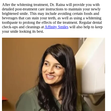
After the whitening treatment, Dr. Raina will provide you with
detailed post-treatment care instructions to maintain your newly
brightened smile. This may include avoiding certain foods and
beverages that can stain your teeth, as well as using a whitening
toothpaste to prolong the effects of the treatment. Regular dental
check-ups and cleanings at
Affinity Smiles
will also help to keep
your smile looking its best.