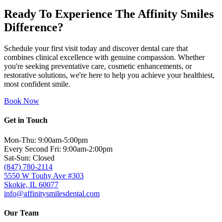
Ready To Experience The Affinity Smiles
Difference?
Schedule your first visit today and discover dental care that
combines clinical excellence with genuine compassion. Whether
you're seeking preventative care, cosmetic enhancements, or
restorative solutions, we're here to help you achieve your healthiest,
most confident smile.
Book Now
Get in Touch
Mon-Thu: 9:00am-5:00pm
Every Second Fri: 9:00am-2:00pm
Sat-Sun: Closed
(847) 780-2114
5550 W Touhy Ave #303
Skokie, IL 60077
info@affinitysmilesdental.com
Our Team