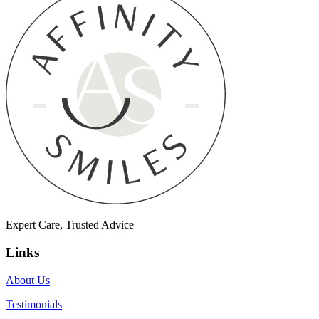
Expert Care, Trusted Advice
Links
About Us
Testimonials