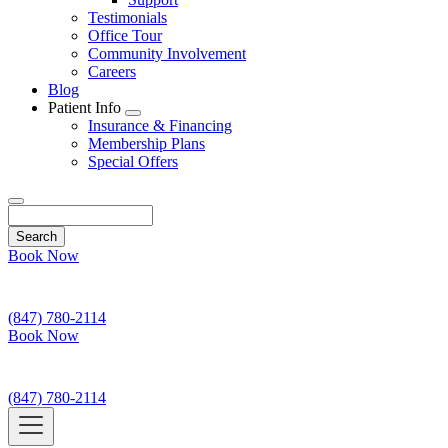
Testimonials
Office Tour
Community Involvement
Careers
Blog
Patient Info
Toggle
Insurance & Financing
Dropdown
Membership Plans
Special Offers
Search
Book Now
(847) 780-2114
Book Now
(847) 780-2114