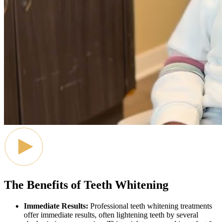
The Benefits of Teeth Whitening
Immediate Results:
Professional teeth whitening treatments
offer immediate results, often lightening teeth by several