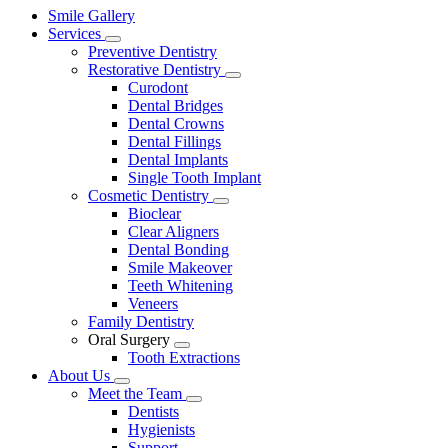
Main
Smile Gallery
Menu
Services
Toggle
Preventive Dentistry
Dropdown
Restorative Dentistry
Toggle
Curodont
Dropdown
Dental Bridges
Dental Crowns
Dental Fillings
Dental Implants
Single Tooth Implant
Cosmetic Dentistry
Toggle
Bioclear
Dropdown
Clear Aligners
Dental Bonding
Smile Makeover
Teeth Whitening
Veneers
Family Dentistry
Oral Surgery
Toggle
Tooth Extractions
Dropdown
About Us
Toggle
Meet the Team
Dropdown
Toggle
Dentists
Dropdown
Hygienists
Support