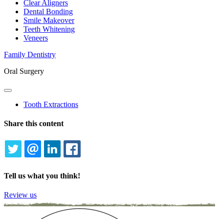
Clear Aligners
Dental Bonding
Smile Makeover
Teeth Whitening
Veneers
Family Dentistry
Oral Surgery
Toggle
Dropdown
Tooth Extractions
Share this content
TWITTER
EMAIL
LINKEDIN
FACEBOOK
Tell us what you think!
Review us