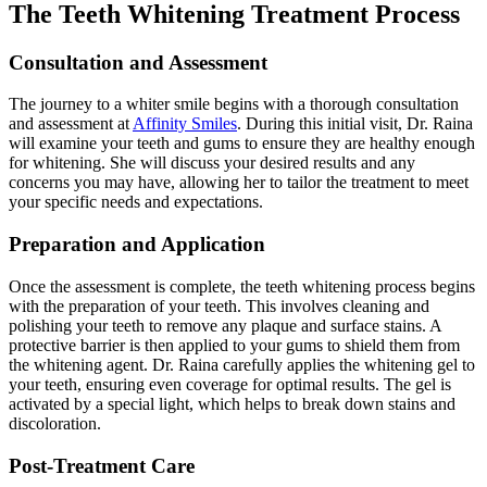
The Teeth Whitening Treatment Process
Consultation and Assessment
The journey to a whiter smile begins with a thorough consultation
and assessment at
Affinity Smiles
. During this initial visit, Dr. Raina
will examine your teeth and gums to ensure they are healthy enough
for whitening. She will discuss your desired results and any
concerns you may have, allowing her to tailor the treatment to meet
your specific needs and expectations.
Preparation and Application
Once the assessment is complete, the teeth whitening process begins
with the preparation of your teeth. This involves cleaning and
polishing your teeth to remove any plaque and surface stains. A
protective barrier is then applied to your gums to shield them from
the whitening agent. Dr. Raina carefully applies the whitening gel to
your teeth, ensuring even coverage for optimal results. The gel is
activated by a special light, which helps to break down stains and
discoloration.
Post-Treatment Care