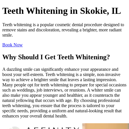
Teeth Whitening in Skokie, IL
Teeth whitening is a popular cosmetic dental procedure designed to
remove stains and discoloration, revealing a brighter, more radiant
smile.
Book Now
Why Should I Get Teeth Whitening?
A dazzling smile can significantly enhance your appearance and
boost your self-esteem. Teeth whitening is a simple, non-invasive
way to achieve a brighter smile that leaves a lasting impression.
Many people opt for teeth whitening to prepare for special occasions
such as weddings, job interviews, or reunions. A whiter smile can
also make you appear younger and healthier, as it counteracts the
natural yellowing that occurs with age. By choosing professional
teeth whitening, you ensure that the process is tailored to your
specific needs, providing a uniform and natural-looking result that
enhances your overall dental health.