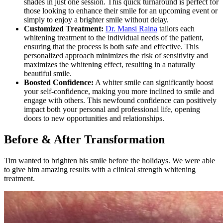
shades in just one session. This quick turnaround is perfect for
those looking to enhance their smile for an upcoming event or
simply to enjoy a brighter smile without delay.
Customized Treatment:
Dr. Mansi Raina
tailors each
whitening treatment to the individual needs of the patient,
ensuring that the process is both safe and effective. This
personalized approach minimizes the risk of sensitivity and
maximizes the whitening effect, resulting in a naturally
beautiful smile.
Boosted Confidence:
A whiter smile can significantly boost
your self-confidence, making you more inclined to smile and
engage with others. This newfound confidence can positively
impact both your personal and professional life, opening
doors to new opportunities and relationships.
Before & After Transformation
Tim wanted to brighten his smile before the holidays. We were able
to give him amazing results with a clinical strength whitening
treatment.