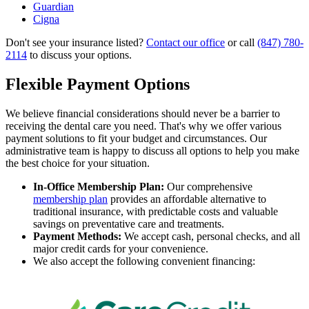
Guardian
Cigna
Don't see your insurance listed?
Contact our office
or call
(847) 780-
2114
to discuss your options.
Flexible Payment Options
We believe financial considerations should never be a barrier to
receiving the dental care you need. That's why we offer various
payment solutions to fit your budget and circumstances. Our
administrative team is happy to discuss all options to help you make
the best choice for your situation.
In-Office Membership Plan:
Our comprehensive
membership plan
provides an affordable alternative to
traditional insurance, with predictable costs and valuable
savings on preventative care and treatments.
Payment Methods:
We accept cash, personal checks, and all
major credit cards for your convenience.
We also accept the following convenient financing: