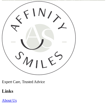
Expert Care, Trusted Advice
Links
About Us