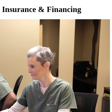
Insurance & Financing