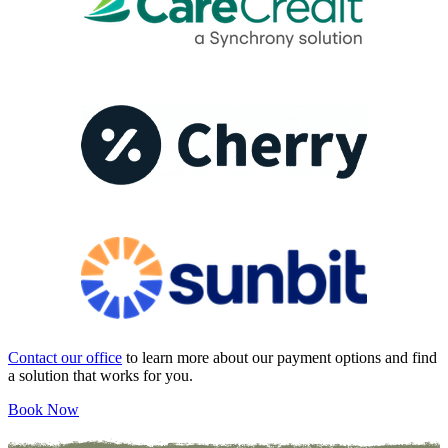
Contact our office
to learn more about our payment options and find
a solution that works for you.
Book Now