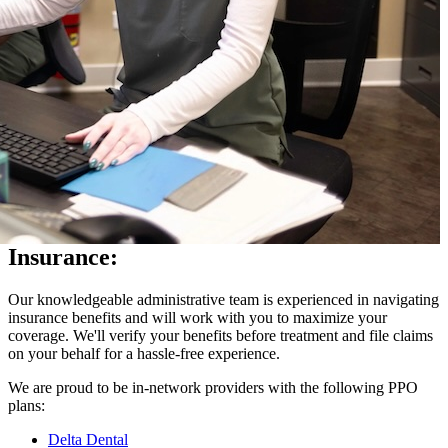
Insurance:
Our knowledgeable administrative team is experienced in navigating
insurance benefits and will work with you to maximize your
coverage. We'll verify your benefits before treatment and file claims
on your behalf for a hassle-free experience.
We are proud to be in-network providers with the following PPO
plans:
Delta Dental