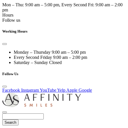
Mon – Thu:
9:00 am – 5:00 pm
, Every Second Fri:
9:00 am – 2:00
pm
Hours
Follow us
Working Hours
Monday – Thursday
9:00 am – 5:00 pm
Every Second Friday
9:00 am – 2:00 pm
Saturday – Sunday
Closed
Follow Us
Facebook
Instagram
YouTube
Yelp
Apple
Google
Search