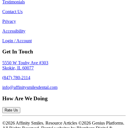
Testimonials
Contact Us
Privacy
Accessibility
Login / Account
Get In Touch
5550 W Touhy Ave #303
Skokie, IL 60077
(847) 780-2114
info@affinitysmilesdental.com
How Are We Doing
Rate Us
©2026 Affinity Smiles. Resource Articles ©2026 Genius Platforms.