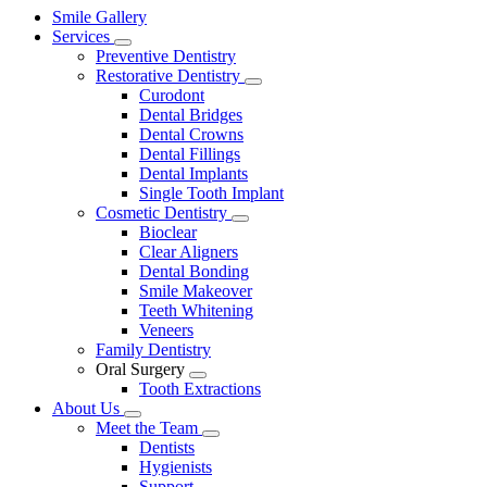
Main
Smile Gallery
Menu
Services
Toggle
Preventive Dentistry
Dropdown
Restorative Dentistry
Toggle
Curodont
Dropdown
Dental Bridges
Dental Crowns
Dental Fillings
Dental Implants
Single Tooth Implant
Cosmetic Dentistry
Toggle
Bioclear
Dropdown
Clear Aligners
Dental Bonding
Smile Makeover
Teeth Whitening
Veneers
Family Dentistry
Oral Surgery
Toggle
Tooth Extractions
Dropdown
About Us
Toggle
Meet the Team
Dropdown
Toggle
Dentists
Dropdown
Hygienists
Support