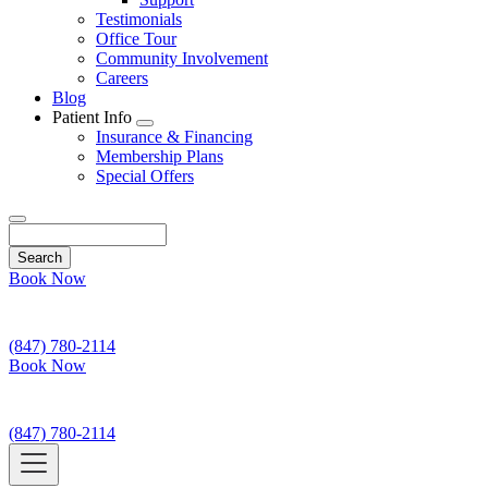
Testimonials
Office Tour
Community Involvement
Careers
Blog
Patient Info
Toggle
Insurance & Financing
Dropdown
Membership Plans
Special Offers
Search
Book Now
(847) 780-2114
Book Now
(847) 780-2114