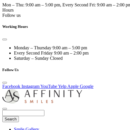
Mon – Thu:
9:00 am – 5:00 pm
, Every Second Fri:
9:00 am – 2:00 p
Hours
Follow us
Working Hours
Monday – Thursday
9:00 am – 5:00 pm
Every Second Friday
9:00 am – 2:00 pm
Saturday – Sunday
Closed
Follow Us
Facebook
Instagram
YouTube
Yelp
Apple
Google
Search
Main
Smile Gallery