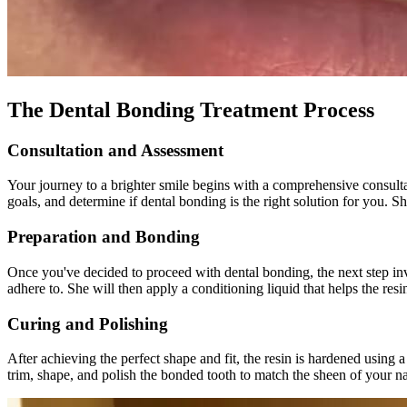
The Dental Bonding Treatment Process
Consultation and Assessment
Your journey to a brighter smile begins with a comprehensive consult
goals, and determine if dental bonding is the right solution for you. S
Preparation and Bonding
Once you've decided to proceed with dental bonding, the next step invol
adhere to. She will then apply a conditioning liquid that helps the res
Curing and Polishing
After achieving the perfect shape and fit, the resin is hardened using a
trim, shape, and polish the bonded tooth to match the sheen of your na