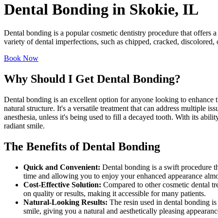
Dental Bonding in Skokie, IL
Dental bonding is a popular cosmetic dentistry procedure that offers a
variety of dental imperfections, such as chipped, cracked, discolored, 
Book Now
Why Should I Get Dental Bonding?
Dental bonding is an excellent option for anyone looking to enhance th
natural structure. It's a versatile treatment that can address multiple 
anesthesia, unless it's being used to fill a decayed tooth. With its abil
radiant smile.
The Benefits of Dental Bonding
Quick and Convenient:
Dental bonding is a swift procedure t
time and allowing you to enjoy your enhanced appearance almo
Cost-Effective Solution:
Compared to other cosmetic dental tre
on quality or results, making it accessible for many patients.
Natural-Looking Results:
The resin used in dental bonding is 
smile, giving you a natural and aesthetically pleasing appearanc