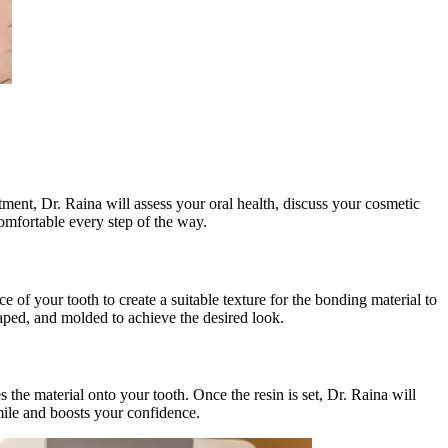
ntment, Dr. Raina will assess your oral health, discuss your cosmetic
comfortable every step of the way.
 of your tooth to create a suitable texture for the bonding material to
shaped, and molded to achieve the desired look.
s the material onto your tooth. Once the resin is set, Dr. Raina will
smile and boosts your confidence.