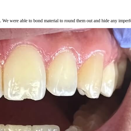
th. We were able to bond material to round them out and hide any imperf