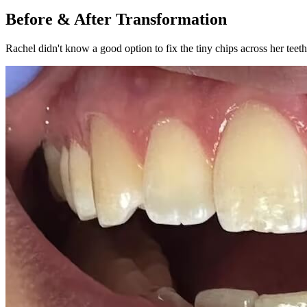
Before & After Transformation
Rachel didn't know a good option to fix the tiny chips across her tee