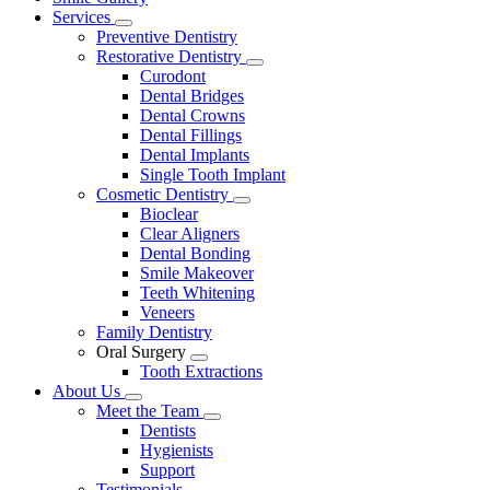
Menu
Services
Toggle
Preventive Dentistry
Dropdown
Restorative Dentistry
Toggle
Curodont
Dropdown
Dental Bridges
Dental Crowns
Dental Fillings
Dental Implants
Single Tooth Implant
Cosmetic Dentistry
Toggle
Bioclear
Dropdown
Clear Aligners
Dental Bonding
Smile Makeover
Teeth Whitening
Veneers
Family Dentistry
Oral Surgery
Toggle
Tooth Extractions
Dropdown
About Us
Toggle
Meet the Team
Dropdown
Toggle
Dentists
Dropdown
Hygienists
Support
Testimonials