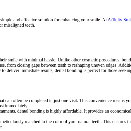
 simple and effective solution for enhancing your smile. At
Affinity Smi
or misaligned teeth.
eir smile with minimal hassle. Unlike other cosmetic procedures, bonding
issues, from closing gaps between teeth to reshaping uneven edges. Additi
ity to deliver immediate results, dental bonding is perfect for those seek
hat can often be completed in just one visit. This convenience means y
st immediately.
atments, dental bonding is highly affordable. It provides an economic
meticulously matched to the color of your natural teeth. This ensures tha
e.