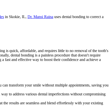
les
in Skokie, IL,
Dr. Mansi Raina
uses dental bonding to correct a
 is quick, affordable, and requires little to no removal of the tooth's
onally, dental bonding is a painless procedure that doesn't require
ing a fast and effective way to boost their confidence and achieve a
ou can transform your smile without multiple appointments, saving you
al way to address various dental imperfections without compromising
t the results are seamless and blend effortlessly with your existing