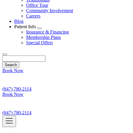
Office Tour
Community Involvement
Careers
Blog
Patient Info
Toggle
Insurance & Financing
Dropdown
Membership Plans
Special Offers
Search
Book Now
(847) 780-2114
Book Now
(847) 780-2114