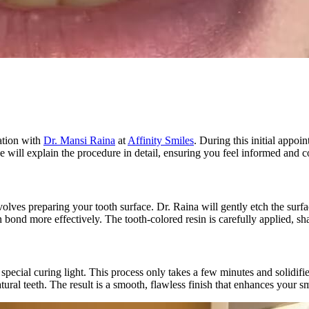
ation with
Dr. Mansi Raina
at
Affinity Smiles
. During this initial appoi
he will explain the procedure in detail, ensuring you feel informed and 
ves preparing your tooth surface. Dr. Raina will gently etch the surface
in bond more effectively. The tooth-colored resin is carefully applied, 
 special curing light. This process only takes a few minutes and solidifie
tural teeth. The result is a smooth, flawless finish that enhances your 