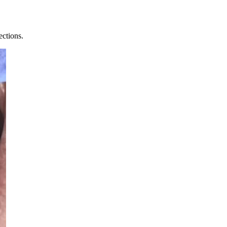
ections.